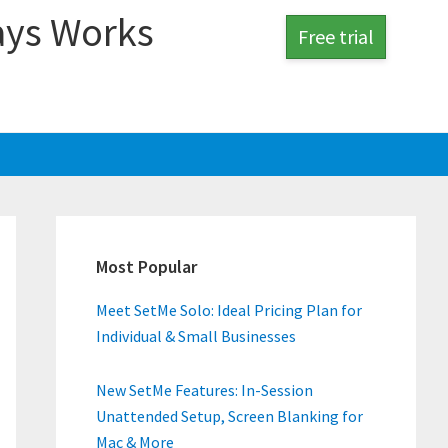
ays Works
Free trial
Primary
Sidebar
Most Popular
Meet SetMe Solo: Ideal Pricing Plan for
Individual & Small Businesses
New SetMe Features: In-Session
Unattended Setup, Screen Blanking for
Mac & More