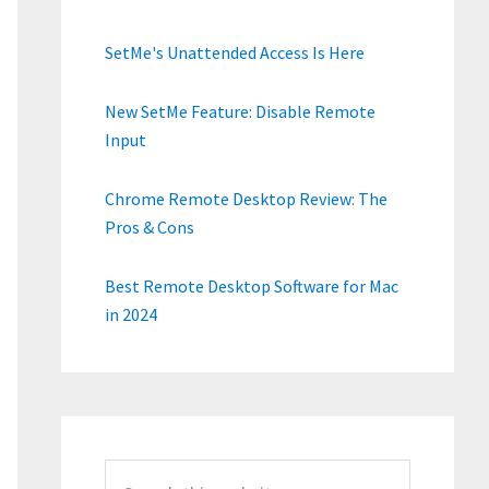
SetMe's Unattended Access Is Here
New SetMe Feature: Disable Remote
Input
Chrome Remote Desktop Review: The
Pros & Cons
Best Remote Desktop Software for Mac
in 2024
Search