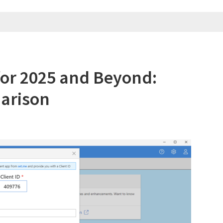
Mac
in
2025
for 2025 and Beyond:
arison