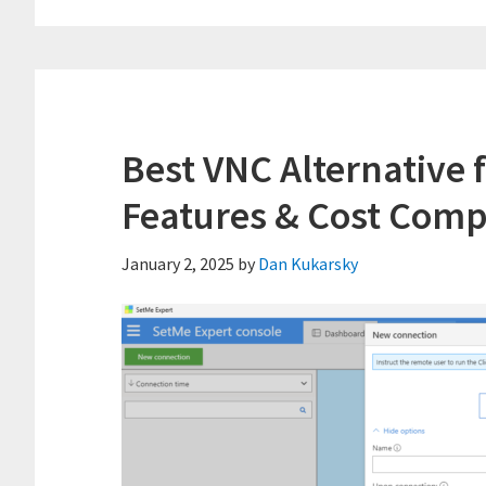
Best VNC Alternative 
Features & Cost Comp
January 2, 2025
by
Dan Kukarsky