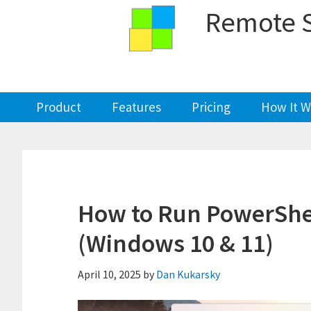
Skip
Skip
Skip
Skip
Remote S
to
to
to
to
primary
main
primary
footer
navigation
content
sidebar
Product
Features
Pricing
How It W
How to Run PowerShel
(Windows 10 & 11)
April 10, 2025
by
Dan Kukarsky