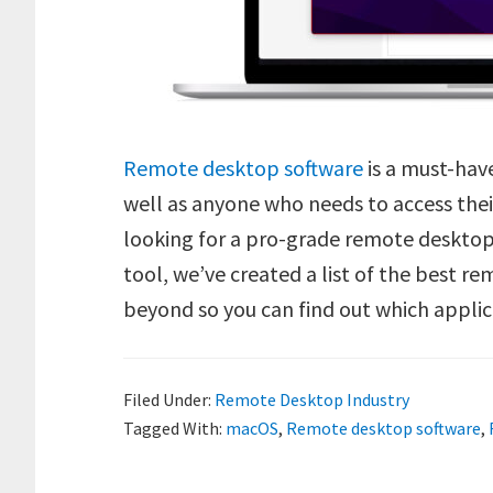
Remote desktop software
is a must-have
well as anyone who needs to access thei
looking for a pro-grade remote desktop 
tool, we’ve created a list of the best r
beyond so you can find out which applic
Filed Under:
Remote Desktop Industry
Tagged With:
macOS
,
Remote desktop software
,