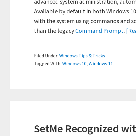
advanced system administration, auto
Available by default in both Windows 10
with the system using commands and scr
than the legacy
Command Prompt
.
[Re
Filed Under:
Windows Tips & Tricks
Tagged With:
Windows 10
,
Windows 11
SetMe Recognized wit