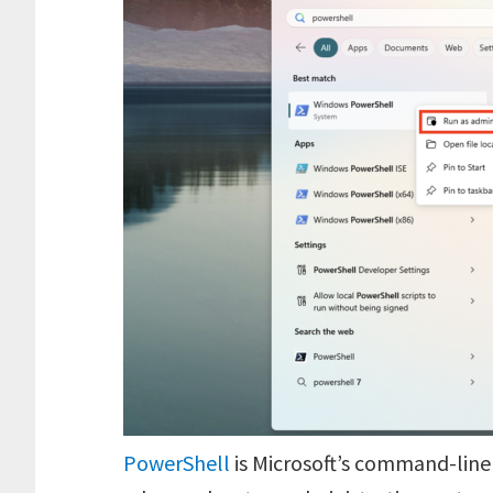
PowerShell
is Microsoft’s command-line 