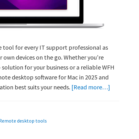
 tool for every IT support professional as
r own devices on the go. Whether you’re
solution for your business or a reliable WFH
emote desktop software for Mac in 2025 and
about
ation best suits your needs.
[Read more…]
Best
Remote
Desktop
Remote desktop tools
Software
for