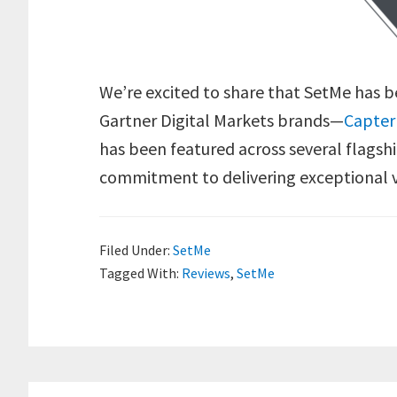
We’re excited to share that SetMe has 
Gartner Digital Markets brands—
Capter
has been featured across several flagshi
commitment to delivering exceptional v
Filed Under:
SetMe
Tagged With:
Reviews
,
SetMe