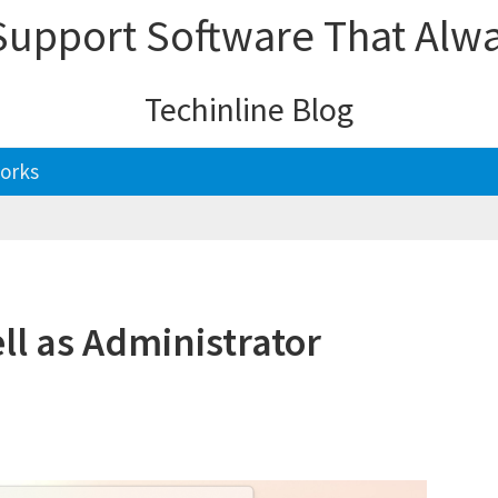
upport Software That Alw
Techinline Blog
orks
l as Administrator