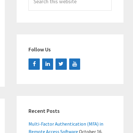
this
website
Follow Us
Recent Posts
Multi-Factor Authentication (MFA) in
Remote Access Software
October 16,