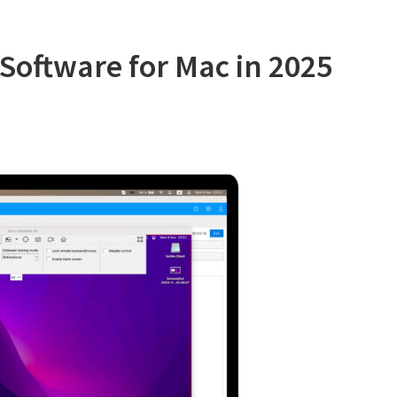
Software
Advice
Software for Mac in 2025
and
GetApp
in
2025