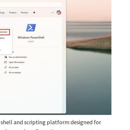
shell and scripting platform designed for