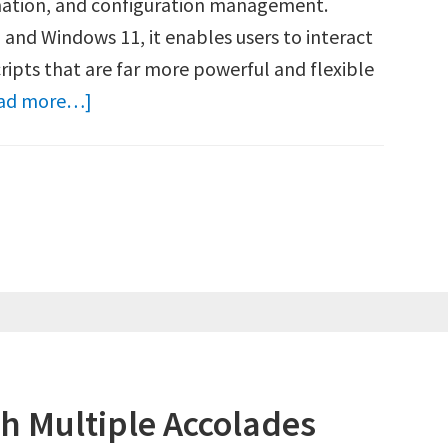
mation, and configuration management.
 and Windows 11, it enables users to interact
ipts that are far more powerful and flexible
about
ad more…]
How
to
Run
PowerShell
as
Administrator
(Windows
10
&
h Multiple Accolades
11)