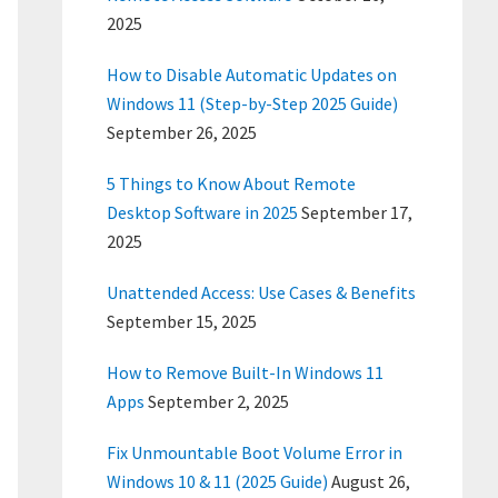
2025
How to Disable Automatic Updates on
Windows 11 (Step-by-Step 2025 Guide)
September 26, 2025
5 Things to Know About Remote
Desktop Software in 2025
September 17,
2025
Unattended Access: Use Cases & Benefits
September 15, 2025
How to Remove Built-In Windows 11
Apps
September 2, 2025
Fix Unmountable Boot Volume Error in
Windows 10 & 11 (2025 Guide)
August 26,