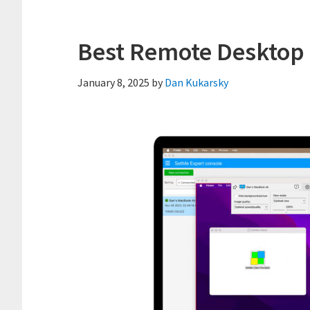
Best Remote Desktop 
January 8, 2025
by
Dan Kukarsky