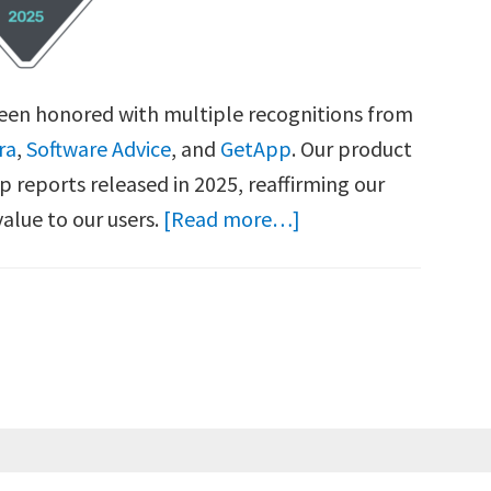
been honored with multiple recognitions from
ra
,
Software Advice
, and
GetApp
. Our product
p reports released in 2025, reaffirming our
about
alue to our users.
[Read more…]
SetMe
Recognized
with
Multiple
Accolades
from
Capterra,