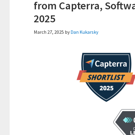
from Capterra, Softw
2025
March 27, 2025
by
Dan Kukarsky