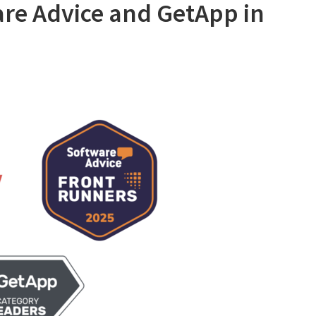
are Advice and GetApp in