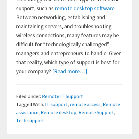
support, such as
remote desktop software
.
Between networking, establishing and
maintaining servers, and troubleshooting
wireless connections, many features may be
difficult for “technologically challenged”
managers and entrepreneurs to handle. Given
that reality, which type of support is best for
about
your company?
[Read more…]
Types
of
Filed Under:
Remote IT Support
Tech
Tagged With:
IT support
,
remote access
,
Remote
Support
assistance
,
Remote desktop
,
Remote Support
,
—
Tech support
Is
Remote