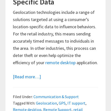
Specific Data
Geolocation technologies include a range of
solutions targeted at using a consumer’s
location-specific data to influence behaviors.
For the retail industry, this means sending
accurately timed messages to individuals in
the area. In other industries, this process can
deter theft or even help optimize the
efficiency of your
remote desktop
application.
about
[Read more…]
Understanding
Geolocation
Filed Under:
Communication & Support
and
Tagged With:
Geolocation
,
GPS
,
IT support
,
Its
Remote desktop
,
Remote Support
,
retail