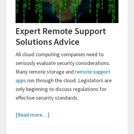
Expert Remote Support
Solutions Advice
All cloud computing companies need to
seriously evaluate security considerations.
Many remote storage and
remote support
apps
run through the cloud. Legislators are
only beginning to discuss regulations for
effective security standards.
about
[Read more…]
Understanding
and