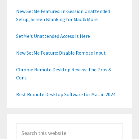
New SetMe Features: In-Session Unattended
Setup, Screen Blanking for Mac & More
SetMe's Unattended Access Is Here
New SetMe Feature: Disable Remote Input
Chrome Remote Desktop Review: The Pros &
Cons
Best Remote Desktop Software for Mac in 2024
Search
this