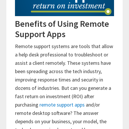
Benefits of Using Remote
Support Apps
Remote support systems are tools that allow
a help desk professional to troubleshoot or
assist a client remotely. These systems have
been spreading across the tech industry,
improving response times and security in
dozens of industries. But can you generate a
fast return on investment (ROI) after
purchasing
remote support apps
and/or
remote desktop software? The answer
depends on your business, your model, the