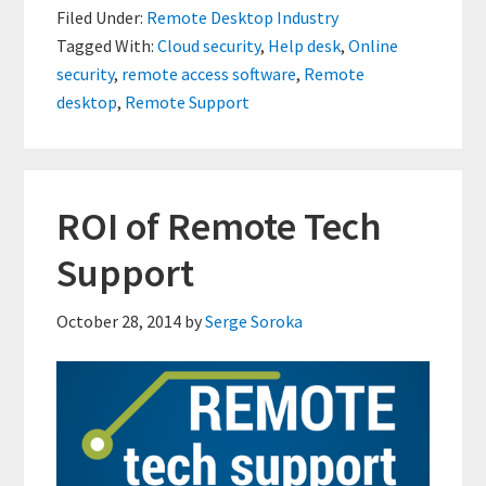
Filed Under:
Remote Desktop Industry
Improving
Tagged With:
Cloud security
,
Help desk
,
Online
Cloud
security
,
remote access software
,
Remote
Security
desktop
,
Remote Support
ROI of Remote Tech
Support
October 28, 2014
by
Serge Soroka