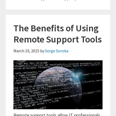
Uses
The Benefits of Using
Remote Support Tools
March 19, 2015
by
Serge Soroka
Remote support tools allow IT professionals