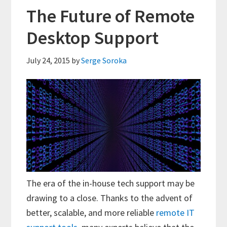
The Future of Remote
Desktop Support
July 24, 2015
by
Serge Soroka
The era of the in-house tech support may be
drawing to a close. Thanks to the advent of
better, scalable, and more reliable
remote IT