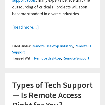
support tools
, many experts believe that the
outsourcing of critical IT projects will soon
become standard in diverse industries.
about
[Read more…]
The
Future
Filed Under:
Remote Desktop Industry
,
Remote IT
of
Support
Remote
Tagged With:
Remote desktop
,
Remote Support
Desktop
Support
Types of Tech Support
— Is Remote Access