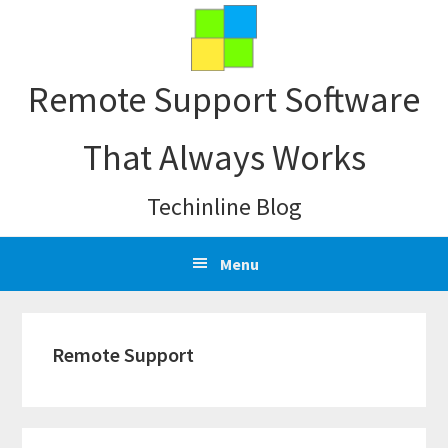
Skip
Skip
Skip
Skip
to
to
to
to
primary
main
primary
footer
Remote Support Software
navigation
content
sidebar
That Always Works
Techinline Blog
Menu
Remote Support