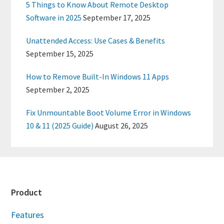
5 Things to Know About Remote Desktop
Software in 2025
September 17, 2025
Unattended Access: Use Cases & Benefits
September 15, 2025
How to Remove Built-In Windows 11 Apps
September 2, 2025
Fix Unmountable Boot Volume Error in Windows
10 & 11 (2025 Guide)
August 26, 2025
Footer
Product
Features