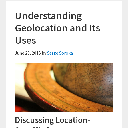
Access
Right
Understanding
for
Geolocation and Its
You?
Uses
June 23, 2015
by
Serge Soroka
Discussing Location-