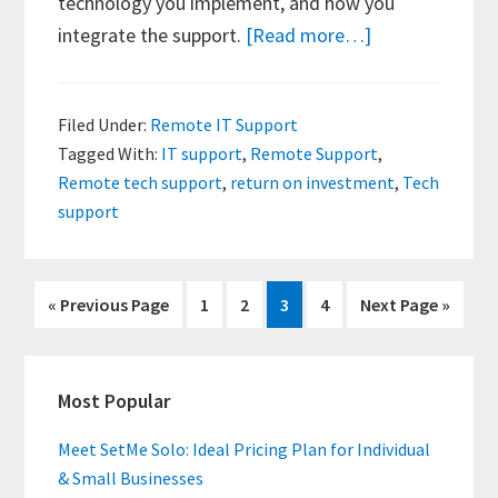
technology you implement, and how you
about
integrate the support.
[Read more…]
ROI
of
Filed Under:
Remote IT Support
Remote
Tagged With:
IT support
,
Remote Support
,
Tech
Remote tech support
,
return on investment
,
Tech
Support
support
Go
Page
Page
Page
Page
Go
«
Previous Page
1
2
3
4
Next Page »
to
to
Primary
Most Popular
Sidebar
Meet SetMe Solo: Ideal Pricing Plan for Individual
& Small Businesses