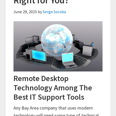
Right for You?
June 29, 2015
by
Serge Soroka
Remote Desktop
Technology Among The
Best IT Support Tools
Any Bay Area company that uses modern
technology will need some type of technical