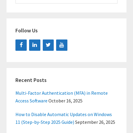
website
Follow Us
Recent Posts
Multi-Factor Authentication (MFA) in Remote
Access Software
October 16, 2025
How to Disable Automatic Updates on Windows
11 (Step-by-Step 2025 Guide)
September 26, 2025