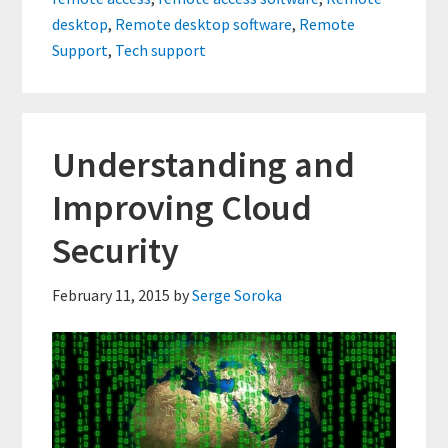
Remote
desktop
,
Remote desktop software
,
Remote
Support
Support
,
Tech support
Tools
Understanding and
Improving Cloud
Security
February 11, 2015
by
Serge Soroka