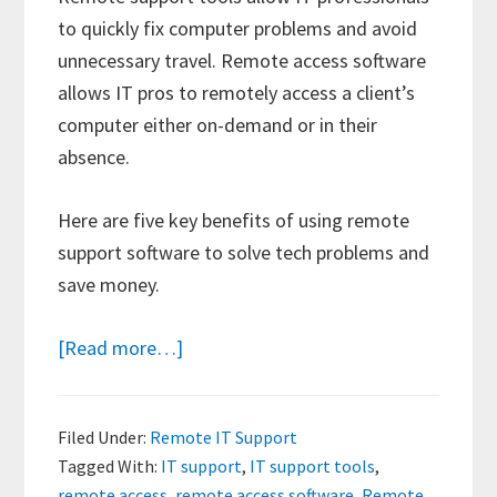
to quickly fix computer problems and avoid
unnecessary travel. Remote access software
allows IT pros to remotely access a client’s
computer either on-demand or in their
absence.
Here are five key benefits of using remote
support software to solve tech problems and
save money.
about
[Read more…]
The
Benefits
Filed Under:
Remote IT Support
of
Tagged With:
IT support
,
IT support tools
,
Using
remote access
,
remote access software
,
Remote