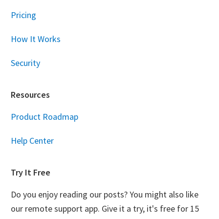
Pricing
How It Works
Security
Resources
Product Roadmap
Help Center
Try It Free
Do you enjoy reading our posts? You might also like
our remote support app. Give it a try, it's free for 15