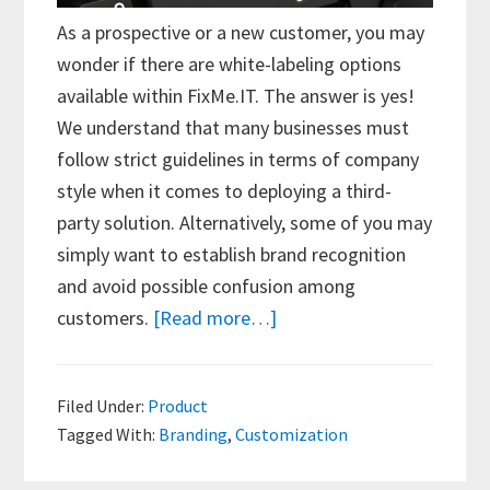
As a prospective or a new customer, you may
wonder if there are white-labeling options
available within FixMe.IT. The answer is yes!
We understand that many businesses must
follow strict guidelines in terms of company
style when it comes to deploying a third-
party solution. Alternatively, some of you may
simply want to establish brand recognition
and avoid possible confusion among
about
customers.
[Read more…]
FixMe.IT
Branding
Filed Under:
Product
Options
Tagged With:
Branding
,
Customization