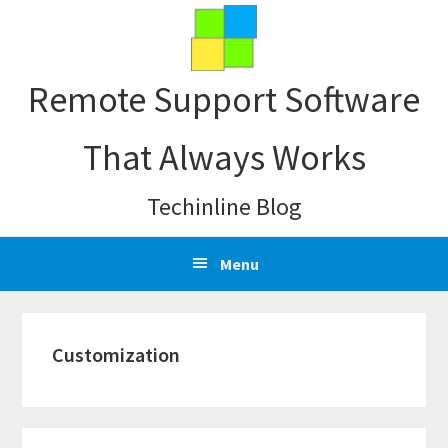
Skip
Skip
Skip
Skip
to
to
to
to
primary
main
primary
footer
Remote Support Software
navigation
content
sidebar
That Always Works
Techinline Blog
Menu
Customization