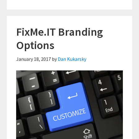
Client
ID
Box
FixMe.IT Branding
With
Options
HTML
&
January 18, 2017
by
Dan Kukarsky
CSS