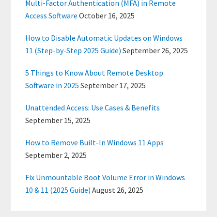
Multi-Factor Authentication (MFA) in Remote
Access Software
October 16, 2025
How to Disable Automatic Updates on Windows
11 (Step-by-Step 2025 Guide)
September 26, 2025
5 Things to Know About Remote Desktop
Software in 2025
September 17, 2025
Unattended Access: Use Cases & Benefits
September 15, 2025
How to Remove Built-In Windows 11 Apps
September 2, 2025
Fix Unmountable Boot Volume Error in Windows
10 & 11 (2025 Guide)
August 26, 2025