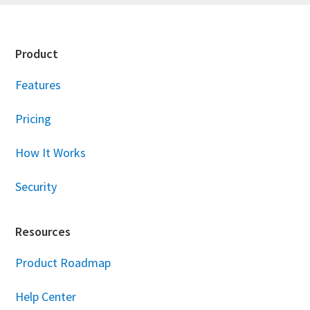
Footer
Product
Features
Pricing
How It Works
Security
Resources
Product Roadmap
Help Center