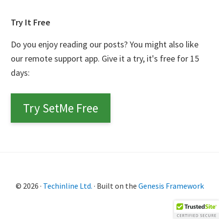
Try It Free
Do you enjoy reading our posts? You might also like
our remote support app. Give it a try, it's free for 15
days:
Try SetMe Free
© 2026 ·
Techinline Ltd.
· Built on the
Genesis Framework