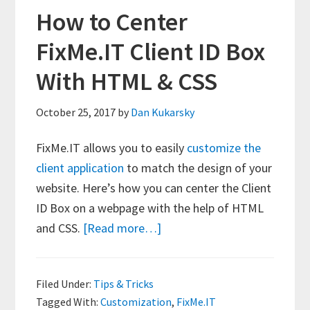
How to Center
FixMe.IT Client ID Box
With HTML & CSS
October 25, 2017
by
Dan Kukarsky
FixMe.IT allows you to easily
customize the
client application
to match the design of your
website. Here’s how you can center the Client
ID Box on a webpage with the help of HTML
about
and CSS.
[Read more…]
How
to
Filed Under:
Tips & Tricks
Center
Tagged With:
Customization
,
FixMe.IT
FixMe.IT