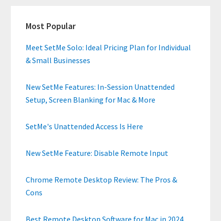
Primary
Most Popular
Sidebar
Meet SetMe Solo: Ideal Pricing Plan for Individual
& Small Businesses
New SetMe Features: In-Session Unattended
Setup, Screen Blanking for Mac & More
SetMe's Unattended Access Is Here
New SetMe Feature: Disable Remote Input
Chrome Remote Desktop Review: The Pros &
Cons
Best Remote Desktop Software for Mac in 2024