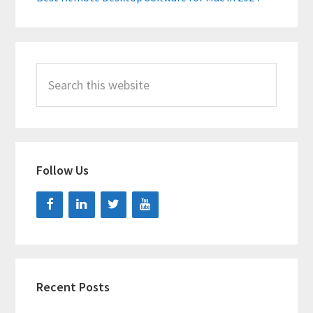
Search
this
website
Follow Us
Recent Posts