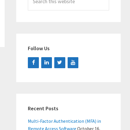
this
website
Follow Us
Recent Posts
Multi-Factor Authentication (MFA) in
Remote Access Software
October 16,