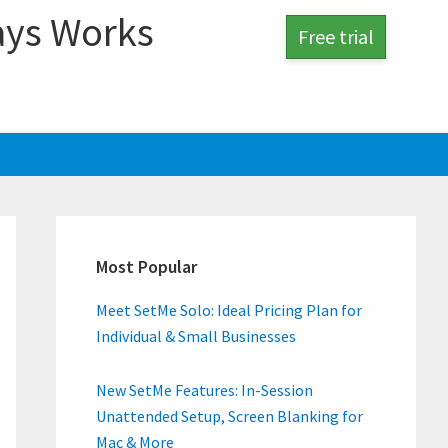
ays Works
Free trial
Primary
Sidebar
Most Popular
Meet SetMe Solo: Ideal Pricing Plan for
Individual & Small Businesses
New SetMe Features: In-Session
Unattended Setup, Screen Blanking for
Mac & More