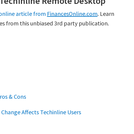
 Techinline Remote Desktop
online article from
FinancesOnline.com
. Learn
es from this unbiased 3rd party publication.
ros & Cons
Change Affects Techinline Users