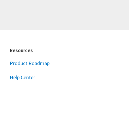
Resources
Product Roadmap
Help Center