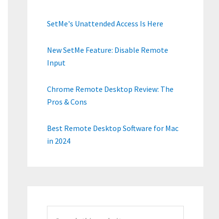
SetMe's Unattended Access Is Here
New SetMe Feature: Disable Remote
Input
Chrome Remote Desktop Review: The
Pros & Cons
Best Remote Desktop Software for Mac
in 2024
Search