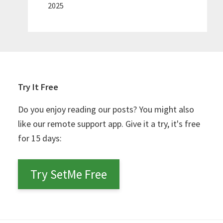
2025
Try It Free
Do you enjoy reading our posts? You might also
like our remote support app. Give it a try, it's free
for 15 days:
Try SetMe Free