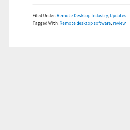
Filed Under:
Remote Desktop Industry
,
Updates
Tagged With:
Remote desktop software
,
review