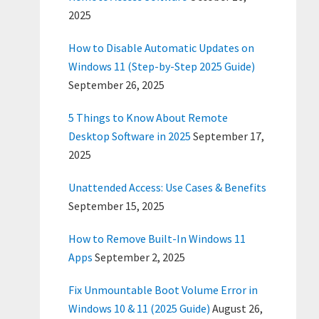
2025
How to Disable Automatic Updates on
Windows 11 (Step-by-Step 2025 Guide)
September 26, 2025
5 Things to Know About Remote
Desktop Software in 2025
September 17,
2025
Unattended Access: Use Cases & Benefits
September 15, 2025
How to Remove Built-In Windows 11
Apps
September 2, 2025
Fix Unmountable Boot Volume Error in
Windows 10 & 11 (2025 Guide)
August 26,