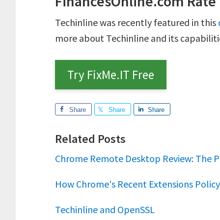
FinancesOnline.com Rate
Techinline was recently featured in this
more about Techinline and its capabiliti
Try FixMe.IT Free
Share
Share
Share
Related Posts
Chrome Remote Desktop Review: The P
How Chrome's Recent Extensions Policy 
Techinline and OpenSSL