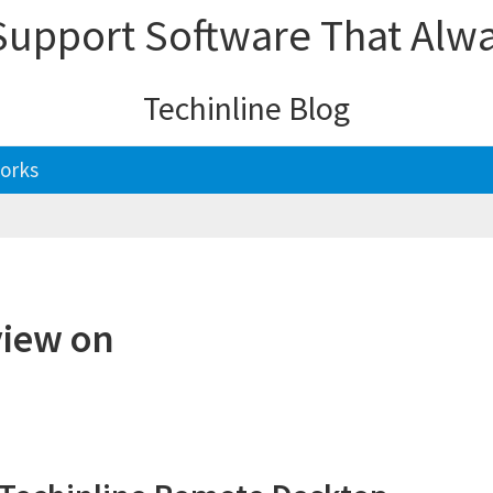
upport Software That Alw
Techinline Blog
orks
view on