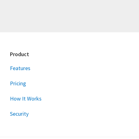
Footer
Product
Features
Pricing
How It Works
Security