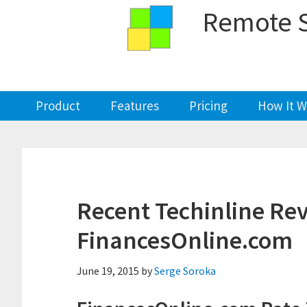
Skip
Skip
Skip
Skip
Remote S
to
to
to
to
primary
main
primary
footer
navigation
content
sidebar
Product
Features
Pricing
How It W
Recent Techinline Re
FinancesOnline.com
June 19, 2015
by
Serge Soroka