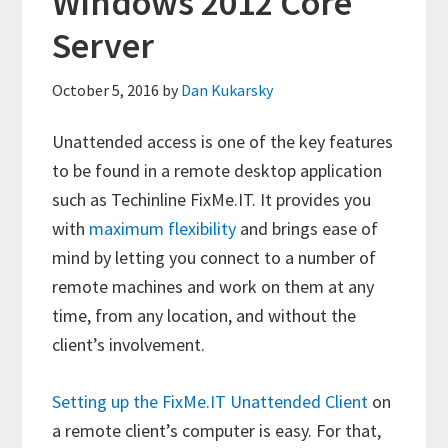
Windows 2012 Core
Server
October 5, 2016
by
Dan Kukarsky
Unattended access is one of the key features
to be found in a remote desktop application
such as Techinline FixMe.IT. It provides you
with
maximum flexibility
and brings ease of
mind by letting you connect to a number of
remote machines and work on them at any
time, from any location, and without the
client’s involvement.
Setting up the FixMe.IT Unattended Client
on
a remote client’s computer is easy. For that,