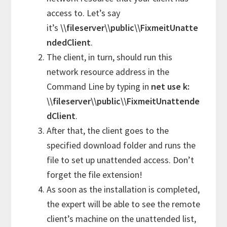
access to. Let’s say
it’s
\\fileserver\\public\\FixmeitUnatte
ndedClient
.
The client, in turn, should run this
network resource address in the
Command Line by typing in
net use k:
\\fileserver\\public\\FixmeitUnattende
dClient
.
After that, the client goes to the
specified download folder and runs the
file to set up unattended access. Don’t
forget the file extension!
As soon as the installation is completed,
the expert will be able to see the remote
client’s machine on the unattended list,