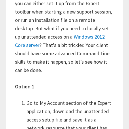
you can either set it up from the Expert
toolbar when starting a new support session,
or run an installation file on a remote
desktop. But what if you need to locally set
up unattended access on a
Windows 2012
Core server
? That’s a bit trickier. Your client
should have some advanced Command Line
skills to make it happen, so let’s see how it
can be done.
Option 1
Go to My Account section of the Expert
application, download the unattended
access setup file and save it as a
network resource that your client has