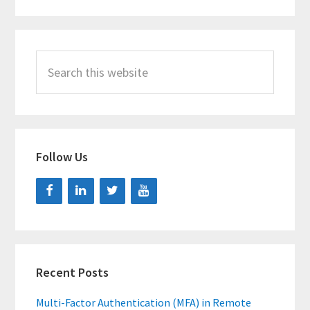
Search
this
website
Follow Us
Recent Posts
Multi-Factor Authentication (MFA) in Remote