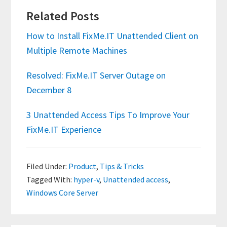
Related Posts
How to Install FixMe.IT Unattended Client on
Multiple Remote Machines
Resolved: FixMe.IT Server Outage on
December 8
3 Unattended Access Tips To Improve Your
FixMe.IT Experience
Filed Under:
Product
,
Tips & Tricks
Tagged With:
hyper-v
,
Unattended access
,
Windows Core Server