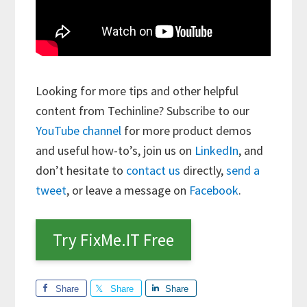
Looking for more tips and other helpful
content from Techinline? Subscribe to our
YouTube channel
for more product demos
and useful how-to’s, join us on
LinkedIn
, and
don’t hesitate to
contact us
directly,
send a
tweet
, or leave a message on
Facebook
.
Try FixMe.IT Free
Share
Share
Share