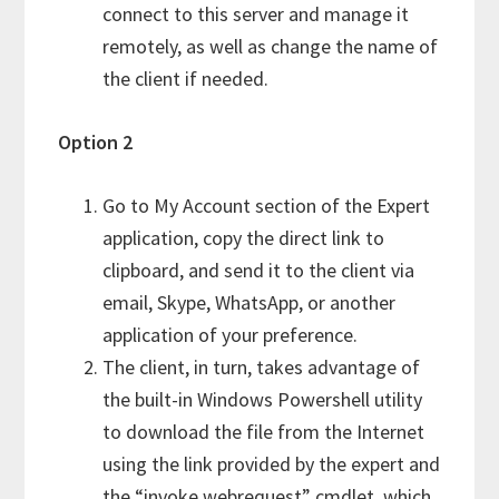
connect to this server and manage it
remotely, as well as change the name of
the client if needed.
Option 2
Go to My Account section of the Expert
application, copy the direct link to
clipboard, and send it to the client via
email, Skype, WhatsApp, or another
application of your preference.
The client, in turn, takes advantage of
the built-in Windows Powershell utility
to download the file from the Internet
using the link provided by the expert and
the “invoke webrequest” cmdlet, which