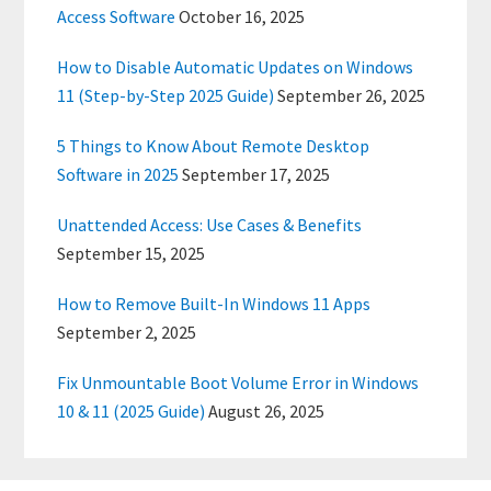
Access Software
October 16, 2025
How to Disable Automatic Updates on Windows
11 (Step-by-Step 2025 Guide)
September 26, 2025
5 Things to Know About Remote Desktop
Software in 2025
September 17, 2025
Unattended Access: Use Cases & Benefits
September 15, 2025
How to Remove Built-In Windows 11 Apps
September 2, 2025
Fix Unmountable Boot Volume Error in Windows
10 & 11 (2025 Guide)
August 26, 2025