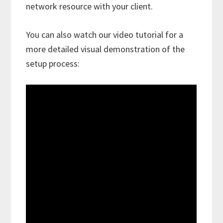
network resource with your client.
You can also watch our video tutorial for a
more detailed visual demonstration of the
setup process: