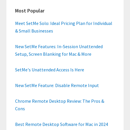
Primary
Most Popular
Sidebar
Meet SetMe Solo: Ideal Pricing Plan for Individual
& Small Businesses
New SetMe Features: In-Session Unattended
Setup, Screen Blanking for Mac & More
SetMe's Unattended Access Is Here
New SetMe Feature: Disable Remote Input
Chrome Remote Desktop Review: The Pros &
Cons
Best Remote Desktop Software for Mac in 2024