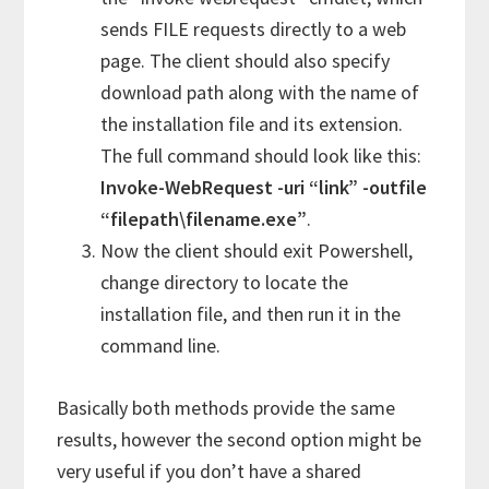
sends FILE requests directly to a web
page. The client should also specify
download path along with the name of
the installation file and its extension.
The full command should look like this:
Invoke-WebRequest -uri “link” -outfile
“filepath\filename.exe”
.
Now the client should exit Powershell,
change directory to locate the
installation file, and then run it in the
command line.
Basically both methods provide the same
results, however the second option might be
very useful if you don’t have a shared