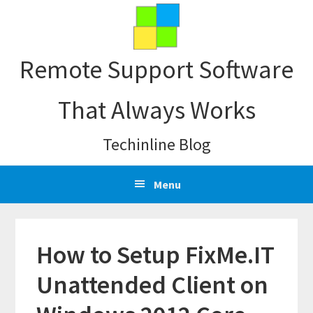
Skip
Skip
Skip
Skip
to
to
to
to
primary
main
primary
footer
Remote Support Software
navigation
content
sidebar
That Always Works
Techinline Blog
Menu
How to Setup FixMe.IT
Unattended Client on