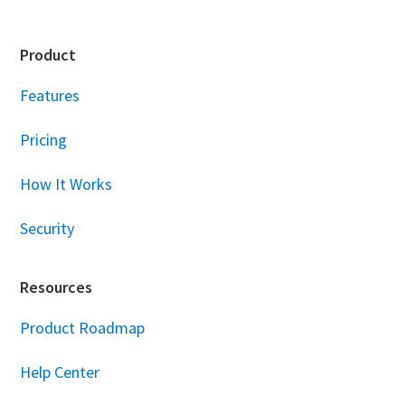
Footer
Product
Features
Pricing
How It Works
Security
Resources
Product Roadmap
Help Center