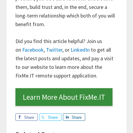
them, build trust and, in the end, secure a
long-term relationship which both of you will
benefit from.
Did you find this article helpful? Join us
on
Facebook
,
Twitter
, or
LinkedIn
to get all
the latest posts and updates, and pay a visit
to our website to learn more about the
FixMe.IT remote support application.
Learn More About FixMe.IT
Share
Share
Share