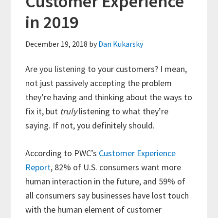
Customer Experience
in 2019
December 19, 2018
by
Dan Kukarsky
Are you listening to your customers? I mean,
not just passively accepting the problem
they’re having and thinking about the ways to
fix it, but
truly
listening to what they’re
saying. If not, you definitely should.
According to PWC’s
Customer Experience
Report
, 82% of U.S. consumers want more
human interaction in the future, and 59% of
all consumers say businesses have lost touch
with the human element of customer