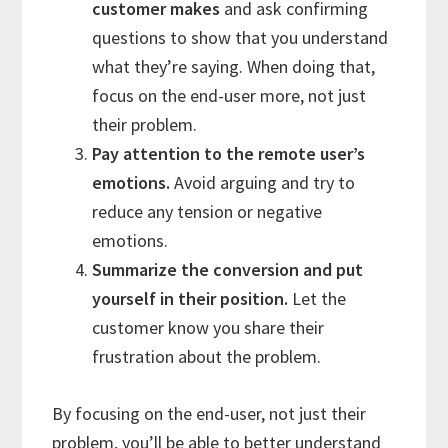
customer makes
and ask confirming
questions to show that you understand
what they’re saying. When doing that,
focus on the end-user more, not just
their problem.
Pay attention to the remote user’s
emotions.
Avoid arguing and try to
reduce any tension or negative
emotions.
Summarize the conversion and put
yourself in their position.
Let the
customer know you share their
frustration about the problem.
By focusing on the end-user, not just their
problem, you’ll be able to better understand