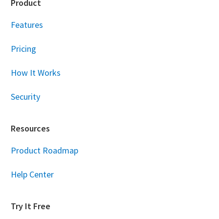
Footer
Product
Features
Pricing
How It Works
Security
Resources
Product Roadmap
Help Center
Try It Free