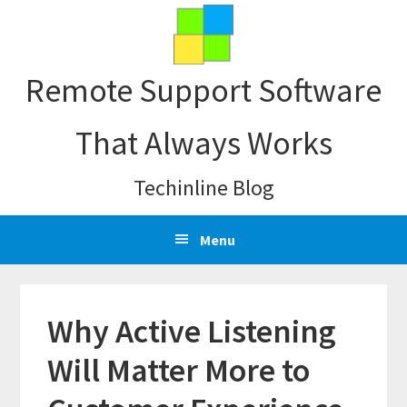
Skip
Skip
Skip
Skip
to
to
to
to
primary
main
primary
footer
Remote Support Software
navigation
content
sidebar
That Always Works
Techinline Blog
Menu
Why Active Listening
Will Matter More to