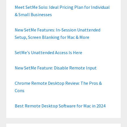
Meet SetMe Solo: Ideal Pricing Plan for Individual
& Small Businesses
New SetMe Features: In-Session Unattended
Setup, Screen Blanking for Mac & More
SetMe's Unattended Access Is Here
New SetMe Feature: Disable Remote Input
Chrome Remote Desktop Review: The Pros &
Cons
Best Remote Desktop Software for Mac in 2024