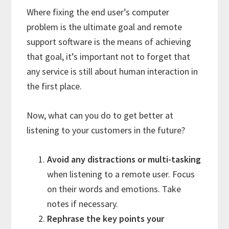
Where fixing the end user’s computer
problem is the ultimate goal and remote
support software is the means of achieving
that goal, it’s important not to forget that
any service is still about human interaction in
the first place.
Now, what can you do to get better at
listening to your customers in the future?
Avoid any distractions or multi-tasking
when listening to a remote user. Focus
on their words and emotions. Take
notes if necessary.
Rephrase the key points your