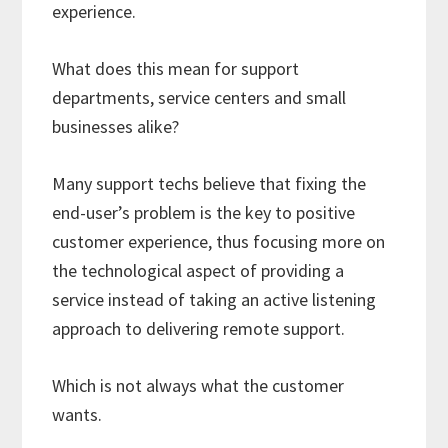
experience.
What does this mean for support
departments, service centers and small
businesses alike?
Many support techs believe that fixing the
end-user’s problem is the key to positive
customer experience, thus focusing more on
the technological aspect of providing a
service instead of taking an active listening
approach to delivering remote support.
Which is not always what the customer
wants.