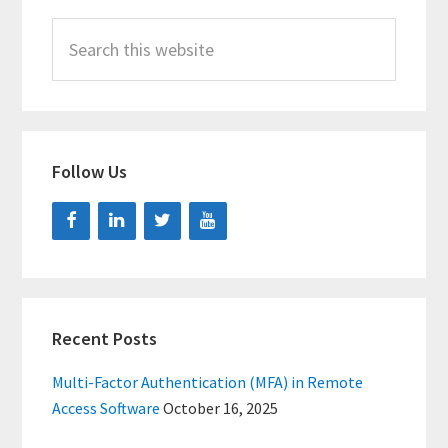
Search
this
website
Follow Us
Recent Posts
Multi-Factor Authentication (MFA) in Remote
Access Software
October 16, 2025