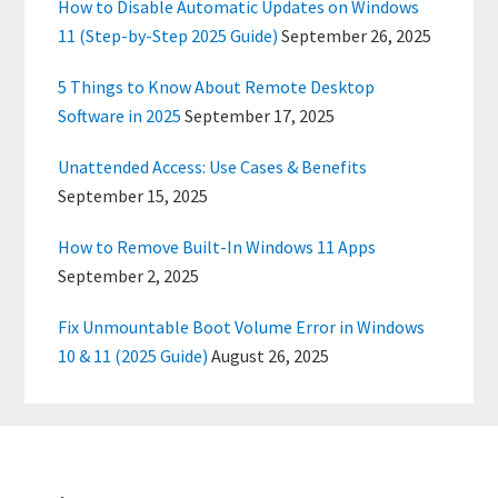
How to Disable Automatic Updates on Windows
11 (Step-by-Step 2025 Guide)
September 26, 2025
5 Things to Know About Remote Desktop
Software in 2025
September 17, 2025
Unattended Access: Use Cases & Benefits
September 15, 2025
How to Remove Built-In Windows 11 Apps
September 2, 2025
Fix Unmountable Boot Volume Error in Windows
10 & 11 (2025 Guide)
August 26, 2025