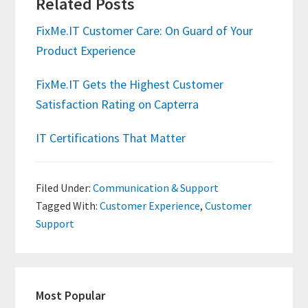
Related Posts
FixMe.IT Customer Care: On Guard of Your
Product Experience
FixMe.IT Gets the Highest Customer
Satisfaction Rating on Capterra
IT Certifications That Matter
Filed Under:
Communication & Support
Tagged With:
Customer Experience
,
Customer
Support
Primary
Most Popular
Sidebar